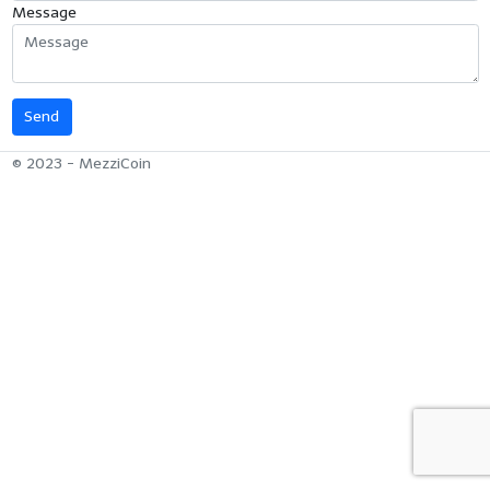
Message
© 2023 - MezziCoin