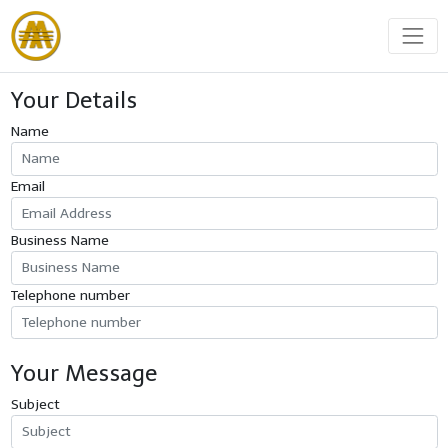
Your Details
Name
Email
Business Name
Telephone number
Your Message
Subject